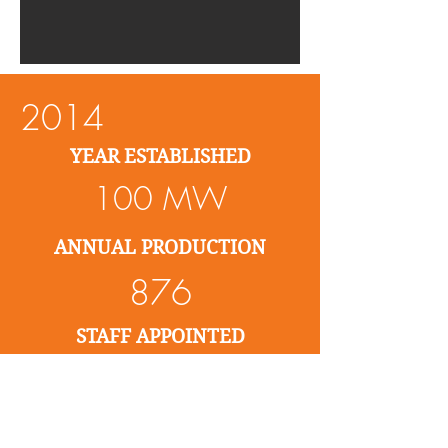
2014
YEAR ESTABLISHED
100 MW
ANNUAL PRODUCTION
876
STAFF APPOINTED
5%
SPENT ON R & D