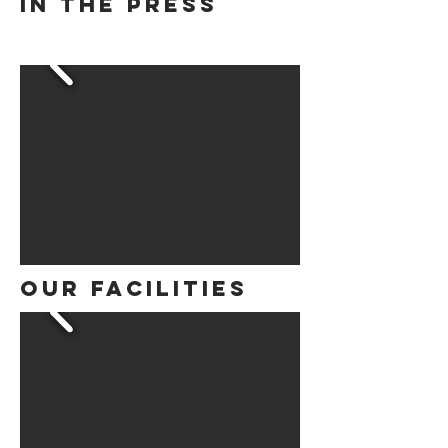
in the press
Our Facilities