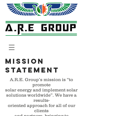
mission
statement
A.R.E. Group’s mission is “to
promote
solar energy and implement solar
solutions worldwide”. We have a
results-
oriented approach for all of our
clients
and partners, bringing to