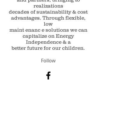
realizations
decades of sustainability & cost
advantages. Through flexible,
low
maint enanc e solutions we can
capitalize on Energy
Independence & a
better future for our children.
Follow
Contact
Info@AREgroupeg.com
Sales@Aregroupeg.com
Address
Smart Village, K 26 Cairo - Alex
Desert Road. Arab Academy