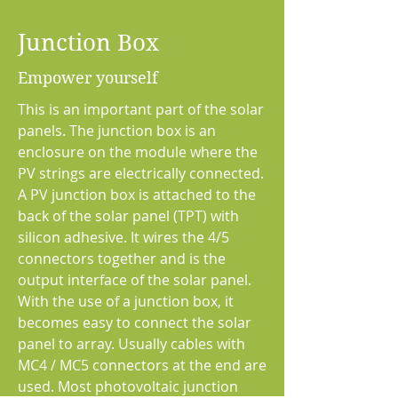
Junction Box
Empower yourself
This is an important part of the solar
panels. The junction box is an
enclosure on the module where the
PV strings are electrically connected.
A PV junction box is attached to the
back of the solar panel (TPT) with
silicon adhesive. It wires the 4/5
connectors together and is the
output interface of the solar panel.
With the use of a junction box, it
becomes easy to connect the solar
panel to array. Usually cables with
MC4 / MC5 connectors at the end are
used. Most photovoltaic junction